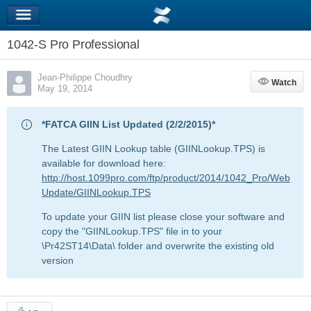
1042-S Pro Professional
Jean-Philippe Choudhry
Watch
Watch
May 19, 2014
*FATCA GIIN List Updated (2/2/2015)*
The Latest GIIN Lookup table (GIINLookup.TPS) is
available for download here:
http://host.1099pro.com/ftp/product/2014/1042_Pro/Web
Update/GIINLookup.TPS
To update your GIIN list please close your software and
copy the "GIINLookup.TPS" file in to your
\Pr42ST14\Data\ folder and overwrite the existing old
version