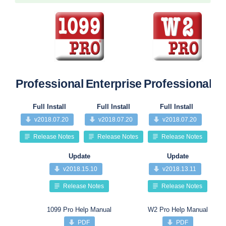
Professional
Enterprise
Professional
Pr
Full Install
Full Install
Full Install
v2018.07.20
v2018.07.20
v2018.07.20
Release Notes
Release Notes
Release Notes
Update
Update
v2018.15.10
v2018.13.11
Release Notes
Release Notes
1099 Pro Help Manual
W2 Pro Help Manual
PDF
PDF