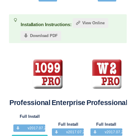
View Online
Installation Instructions:
Download PDF
Professional
Enterprise
Professional
Pr
Full Install
Full Install
Full Install
v2017.07.28
v2017.07.28
v2017.07.28