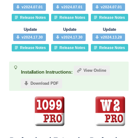
v2024.07.01
v2024.07.01
v2024.07.01
Release Notes
Release Notes
Release Notes
Update
Update
Update
v2024.17.30
v2024.17.30
v2024.13.28
Release Notes
Release Notes
Release Notes
View Online
Installation Instructions:
Download PDF