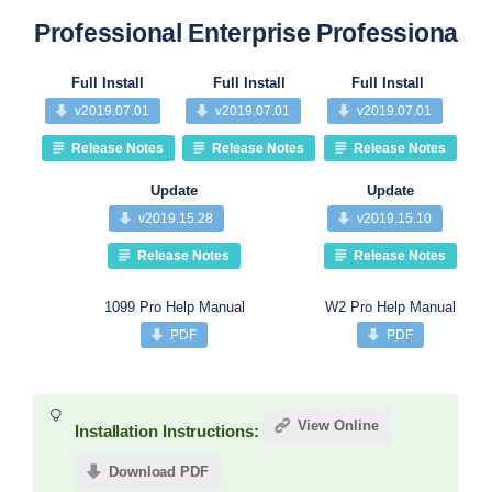
Professional
Enterprise
Professional
Pr
Full Install
Full Install
Full Install
v2019.07.01
v2019.07.01
v2019.07.01
Release Notes
Release Notes
Release Notes
Update
Update
v2019.15.28
v2019.15.10
Release Notes
Release Notes
1099 Pro Help Manual
W2 Pro Help Manual
PDF
PDF
View Online
Installation Instructions:
Download PDF