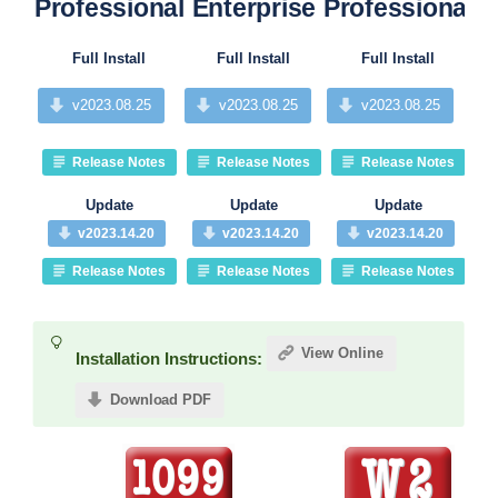
Professional
Enterprise
Professional
P
Full Install
Full Install
Full Install
v2023.08.25
v2023.08.25
v2023.08.25
Release Notes
Release Notes
Release Notes
Update
Update
Update
v2023.14.20
v2023.14.20
v2023.14.20
Release Notes
Release Notes
Release Notes
View Online
Installation Instructions:
Download PDF