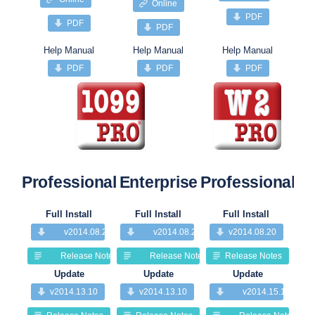
Online
PDF
PDF
PDF
Help Manual
Help Manual
Help Manual
PDF
PDF
PDF
Professional
Enterprise
Professional
Pr
Full Install
Full Install
Full Install
v2014.08.20
v2014.08.20
v2014.08.20
Release Notes
Release Notes
Release Notes
Update
Update
Update
v2014.13.10
v2014.13.10
v2014.15.10