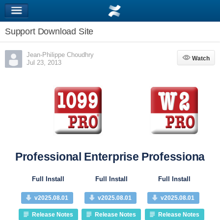
Support Download Site
Jean-Philippe Choudhry
Watch
Watch
Jul 23, 2013
Professional
Enterprise
Professional
Pr
Full Install
Full Install
Full Install
v2025.08.01
v2025.08.01
v2025.08.01
Release Notes
Release Notes
Release Notes