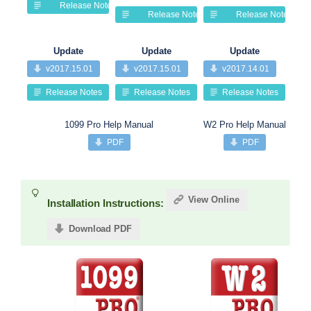
Release Notes
Release Notes
Release Notes
Update
Update
Update
v2017.15.01
v2017.15.01
v2017.14.01
Release Notes
Release Notes
Release Notes
1099 Pro Help Manual
W2 Pro Help Manual
PDF
PDF
View Online
Installation Instructions:
Download PDF