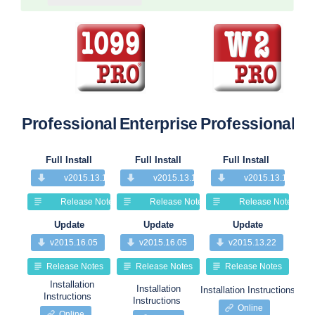
Professional
Enterprise
Professional
Pr
Full Install
Full Install
Full Install
v2015.13.13
v2015.13.13
v2015.13.13
Release Notes
Release Notes
Release Notes
Update
Update
Update
v2015.16.05
v2015.16.05
v2015.13.22
Release Notes
Release Notes
Release Notes
Installation
Installation
Installation Instructions
Insta
Instructions
Instructions
Online
Online