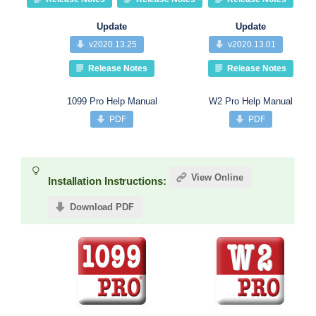
Update
Update
v2020.13.25
v2020.13.01
Release Notes
Release Notes
1099 Pro Help Manual
W2 Pro Help Manual
PDF
PDF
View Online
Installation Instructions:
Download PDF