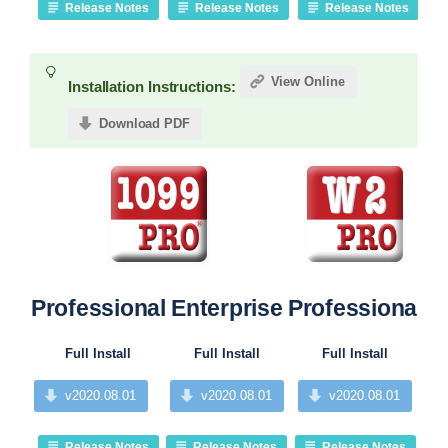
Release Notes
Release Notes
Release Notes
View Online
Installation Instructions:
Download PDF
Professional
Enterprise
Professional
Pr
Full Install
Full Install
Full Install
v2020.08.01
v2020.08.01
v2020.08.01
Release Notes
Release Notes
Release Notes