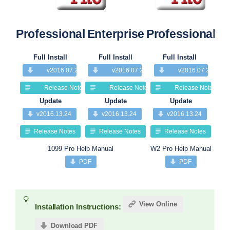
Professional
Enterprise
Professional
Pr
Full Install
Full Install
Full Install
v2016.07.25
v2016.07.25
v2016.07.25
Release Notes
Release Notes
Release Notes
Update
Update
Update
v2016.13.24
v2016.13.24
v2016.13.24
Release Notes
Release Notes
Release Notes
1099 Pro Help Manual
W2 Pro Help Manual
PDF
PDF
View Online
Installation Instructions:
Download PDF