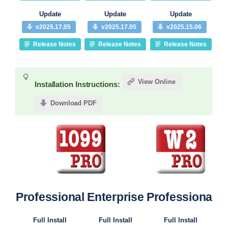
Update
Update
Update
v2025.17.05
v2025.17.05
v2025.15.06
Release Notes
Release Notes
Release Notes
View Online
Installation Instructions:
Download PDF
Professional
Enterprise
Professional
Pr
Full Install
Full Install
Full Install