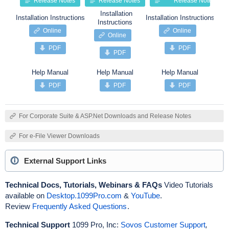
Release Notes
Release Notes
Release Notes
Installation
Installation Instructions
Installation Instructions
Insta
Instructions
Online
Online
Online
PDF
PDF
PDF
Help Manual
Help Manual
Help Manual
PDF
PDF
PDF
For Corporate Suite & ASP.Net Downloads and Release Notes
For e-File Viewer Downloads
External Support Links
Technical Docs, Tutorials, Webinars & FAQs
Video Tutorials
available on
Desktop.1099Pro.com
&
YouTube
.
Review
Frequently Asked Questions
.
Technical Support
1099 Pro, Inc:
Sovos Customer Support
,