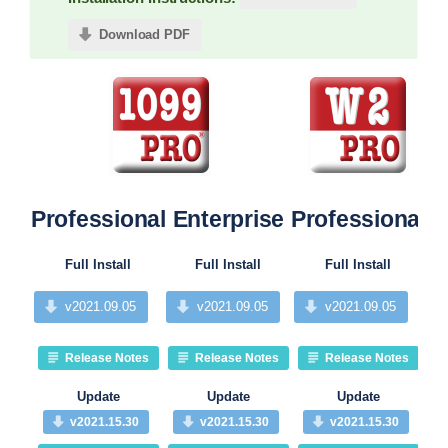
Download PDF
Professional
Enterprise
Professional
P
Full Install
Full Install
Full Install
v2021.09.05
v2021.09.05
v2021.09.05
Release Notes
Release Notes
Release Notes
Update
Update
Update
v2021.15.30
v2021.15.30
v2021.15.30