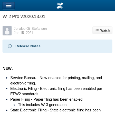
W-2 Pro v2020.13.01
Jonalee Gil-Stefansen
Watch
Watch
Jan 15, 2021
Release Notes
NEW:
Service Bureau - Now enabled for printing, mailing, and
electronic filing.
Electronic Filing - Electronic filing has been enabled per
EFW2 standards.
Paper Filing - Paper filing has been enabled.
This includes W-3 generation.
State Electronic Filing - State electronic filing has been