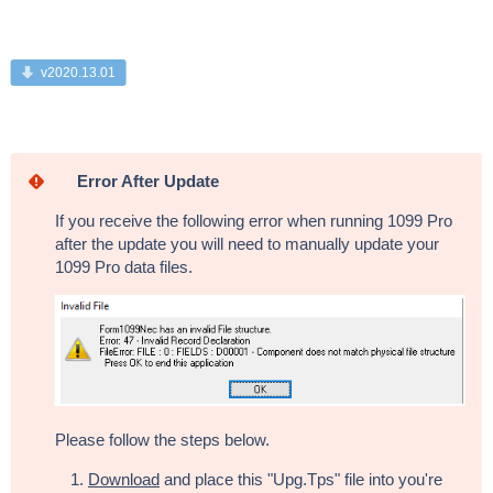
v2020.13.01
Error After Update
If you receive the following error when running 1099 Pro
after the update you will need to manually update your
1099 Pro data files.
Please follow the steps below.
Download
and place this "Upg.Tps" file into you're