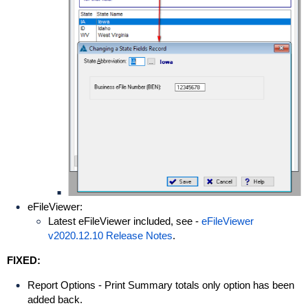
eFileViewer:
Latest eFileViewer included, see -
eFileViewer
v2020.12.10 Release Notes
.
FIXED:
Report Options - Print Summary totals only option has been
added back.