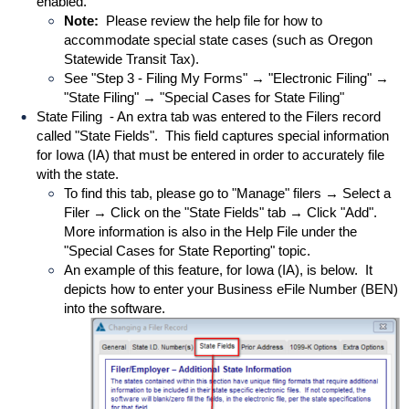
enabled.
Note:
Please review the help file for how to
accommodate special state cases (such as Oregon
Statewide Transit Tax).
See "Step 3 - Filing My Forms" → "Electronic Filing" →
"State Filing" → "Special Cases for State Filing"
State Filing - An extra tab was entered to the Filers record
called "State Fields". This field captures special information
for Iowa (IA) that must be entered in order to accurately file
with the state.
To find this tab, please go to "Manage" filers → Select a
Filer → Click on the "State Fields" tab → Click "Add".
More information is also in the Help File under the
"Special Cases for State Reporting" topic.
An example of this feature, for Iowa (IA), is below. It
depicts how to enter your Business eFile Number (BEN)
into the software.